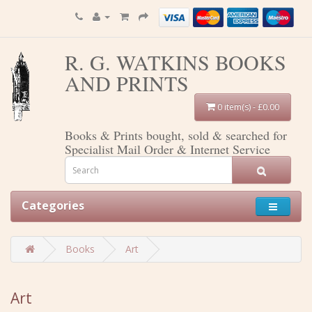
R. G. WATKINS BOOKS
AND PRINTS
0 item(s) - £0.00
Books & Prints bought, sold & searched for
Specialist Mail Order & Internet Service
Categories
Books
Art
Art