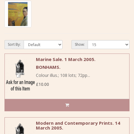
Sort By:
Show:
Marine Sale. 1 March 2005.
BONHAMS.
Colour illus.; 108 lots; 72pp...
£10.00
Modern and Contemporary Prints. 14
March 2005.