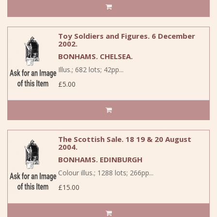
Toy Soldiers and Figures. 6 December
2002.
BONHAMS. CHELSEA.
Illus.; 682 lots; 42pp...
£5.00
The Scottish Sale. 18 19 & 20 August
2004.
BONHAMS. EDINBURGH
Colour illus.; 1288 lots; 266pp...
£15.00