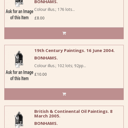
BONHAMS.
Colour illus.; 176 lots...
£8.00
19th Century Paintings. 16 June 2004.
BONHAMS.
Colour illus.; 102 lots; 92pp...
£10.00
British & Continental Oil Paintings. 8
March 2005.
BONHAMS.