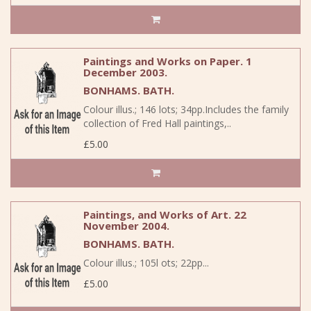
Paintings and Works on Paper. 1
December 2003.
BONHAMS. BATH.
Colour illus.; 146 lots; 34pp.Includes the family
collection of Fred Hall paintings,..
£5.00
Paintings, and Works of Art. 22
November 2004.
BONHAMS. BATH.
Colour illus.; 105l ots; 22pp...
£5.00