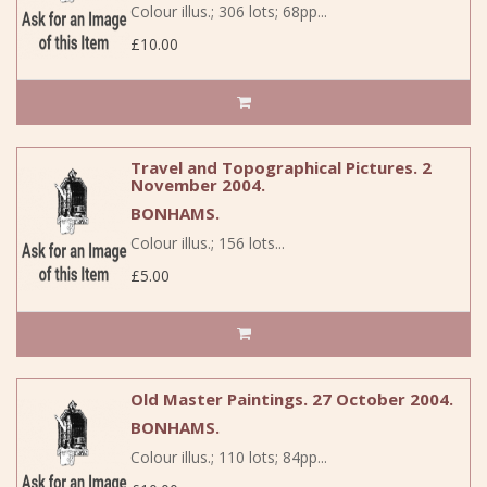
Colour illus.; 306 lots; 68pp...
£10.00
Travel and Topographical Pictures. 2
November 2004.
BONHAMS.
Colour illus.; 156 lots...
£5.00
Old Master Paintings. 27 October 2004.
BONHAMS.
Colour illus.; 110 lots; 84pp...