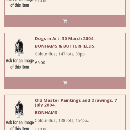
£10.00
Dogs in Art. 30 March 2004.
BONHAMS & BUTTERFIELDS.
Colour illus.; 147 lots; 80pp...
£5.00
Old Master Paintings and Drawings. 7
July 2004.
BONHAMS.
Colour illus.; 138 lots; 154pp...
£10.00