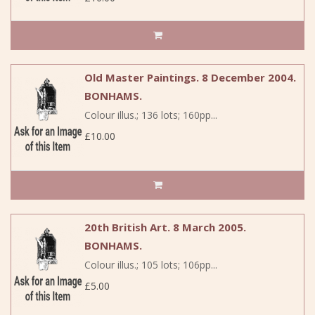
Old Master Paintings. 8 December 2004.
BONHAMS.
Colour illus.; 136 lots; 160pp...
£10.00
20th British Art. 8 March 2005.
BONHAMS.
Colour illus.; 105 lots; 106pp...
£5.00