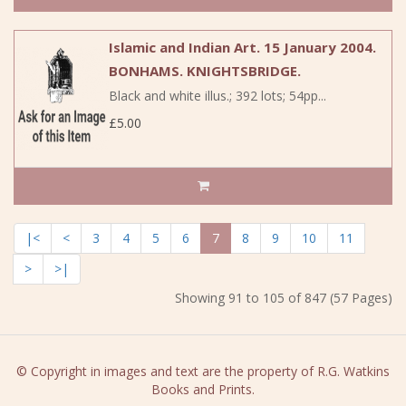
Islamic and Indian Art. 15 January 2004.
BONHAMS. KNIGHTSBRIDGE.
Black and white illus.; 392 lots; 54pp...
£5.00
|<
<
3
4
5
6
7
8
9
10
11
>
>|
Showing 91 to 105 of 847 (57 Pages)
© Copyright in images and text are the property of R.G. Watkins
Books and Prints.