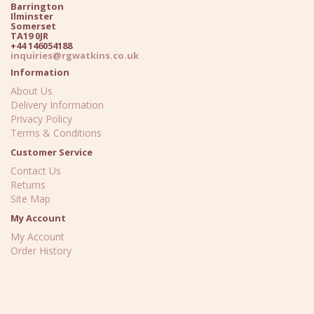
Barrington
Ilminster
Somerset
TA19 0JR
+44 146054188
inquiries@rgwatkins.co.uk
Information
About Us
Delivery Information
Privacy Policy
Terms & Conditions
Customer Service
Contact Us
Returns
Site Map
My Account
My Account
Order History