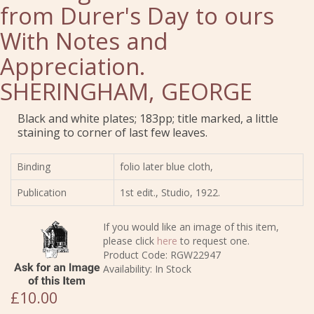
from Durer's Day to ours
With Notes and
Appreciation.
SHERINGHAM, GEORGE
Black and white plates; 183pp; title marked, a little
staining to corner of last few leaves.
Binding
folio later blue cloth,
Publication
1st edit., Studio, 1922.
If you would like an image of this item,
please click
here
to request one.
Product Code: RGW22947
Availability: In Stock
£10.00