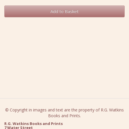
Add to Basket
© Copyright in images and text are the property of R.G. Watkins
Books and Prints.
R.G. Watkins Books and Prints
7 Water Street