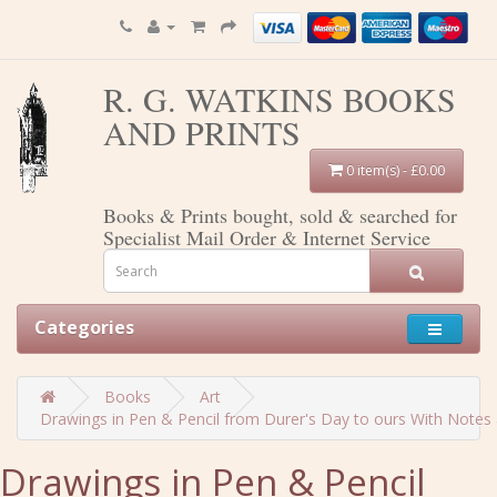
R. G. WATKINS BOOKS
AND PRINTS
0 item(s) - £0.00
Books & Prints bought, sold & searched for
Specialist Mail Order & Internet Service
Categories
Books
Art
Drawings in Pen & Pencil from Durer's Day to ours With Notes 
Drawings in Pen & Pencil