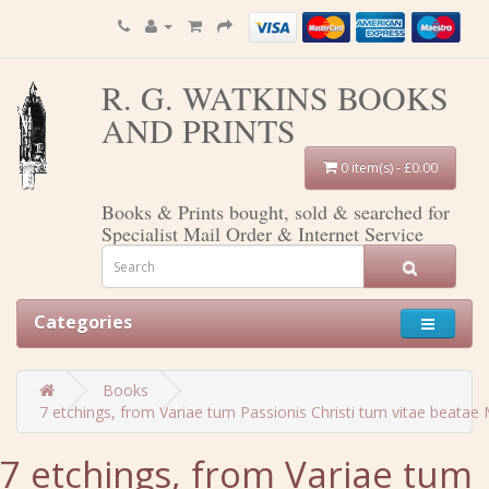
R. G. WATKINS BOOKS
AND PRINTS
0 item(s) - £0.00
Books & Prints bought, sold & searched for
Specialist Mail Order & Internet Service
Categories
Books
7 etchings, from Variae tum Passionis Christi tum vitae beatae M
7 etchings, from Variae tum