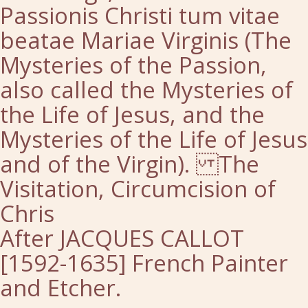
Passionis Christi tum vitae
beatae Mariae Virginis (The
Mysteries of the Passion,
also called the Mysteries of
the Life of Jesus, and the
Mysteries of the Life of Jesus
and of the Virgin). The
Visitation, Circumcision of
Chris
After JACQUES CALLOT
[1592-1635] French Painter
and Etcher.