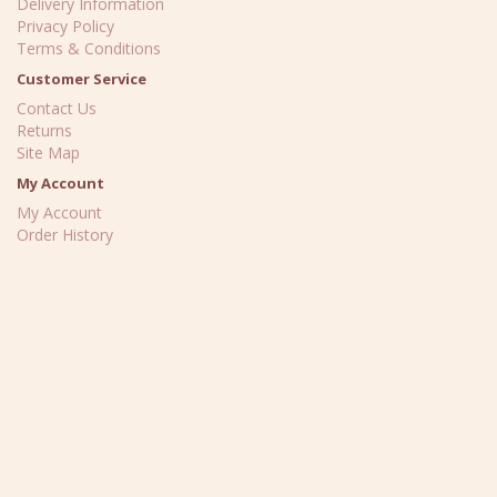
Delivery Information
Privacy Policy
Terms & Conditions
Customer Service
Contact Us
Returns
Site Map
My Account
My Account
Order History