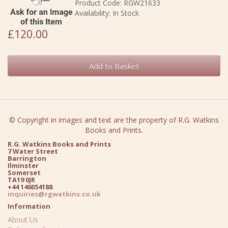
Product Code: RGW21633
Availability: In Stock
£120.00
Add to Basket
© Copyright in images and text are the property of R.G. Watkins
Books and Prints.
R.G. Watkins Books and Prints
7 Water Street
Barrington
Ilminster
Somerset
TA19 0JR
+44 146054188
inquiries@rgwatkins.co.uk
Information
About Us