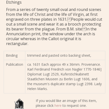
Etchings
From a series of twenty small oval and round scenes
from the life of Christ and the life of Virgin, at first
engraved on three plates in 1631. People would cut
out a small scene and wear it as a brooch protecting
its bearer from the plague. From B.M. site In the
Annunciation print, the window under the arch is
circular whereas in the Callot original it is
rectangular.
Binding
trimmed and pasted onto backing sheet,
Publication
ca. 1631 Each approx 49 x 36mm. Provenance.
Karl Ferdinand Friedrich von Nagler 1770-1846]
Diplomat Lugt 2529, Kuferstichkabinett
Staatlichen Museen zu Berlin Lugt 1606, and
the museum's duplicate stamp Lugt 2398. Lady
Helen Marks.
If you would like an image of this item,
please click
here
to request one.