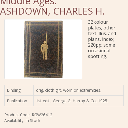
Middle Ages.
ASHDOWN, CHARLES H.
32 colour
plates, other
text illus. and
plans, index;
220pp; some
occasional
spotting.
Binding
orig. cloth gilt, worn on extremities,
Publication
1st edit., George G. Harrap & Co, 1925.
Product Code: RGW26412
Availability: In Stock