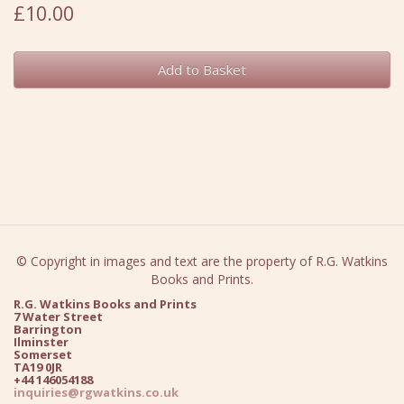
£10.00
Add to Basket
© Copyright in images and text are the property of R.G. Watkins
Books and Prints.
R.G. Watkins Books and Prints
7 Water Street
Barrington
Ilminster
Somerset
TA19 0JR
+44 146054188
inquiries@rgwatkins.co.uk