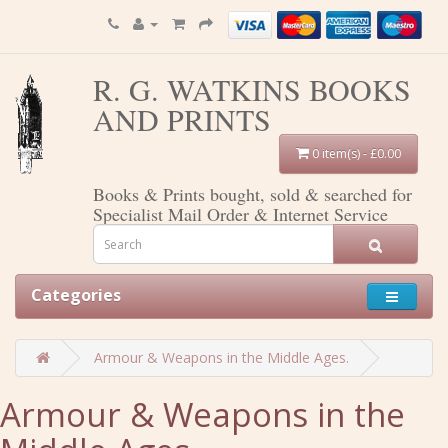
R. G. WATKINS BOOKS
AND PRINTS
0 item(s) - £0.00
Books & Prints bought, sold & searched for
Specialist Mail Order & Internet Service
Categories
Armour & Weapons in the Middle Ages.
Armour & Weapons in the