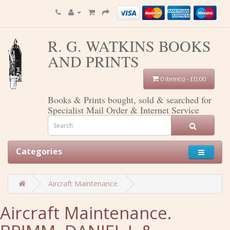
R. G. WATKINS BOOKS
AND PRINTS
0 item(s) - £0.00
Books & Prints bought, sold & searched for
Specialist Mail Order & Internet Service
Categories
Aircraft Maintenance.
Aircraft Maintenance.