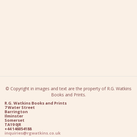
© Copyright in images and text are the property of R.G. Watkins
Books and Prints.
R.G. Watkins Books and Prints
7 Water Street
Barrington
Ilminster
Somerset
TA19 0JR
+44 146054188
inquiries@rgwatkins.co.uk