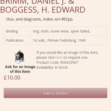
BRIMM, DANIEL J. &
BOGGESS, H. EDWARD
Illus. and diagrams, index; xx+492pp.
Binding
orig. cloth, some wear, spine faded,
Publication
1st edit., Pitman Publishing, 1940.
If you would like an image of this item,
please click
here
to request one.
Product Code: RGW23967
Availability: In Stock
£10.00
Add to Basket